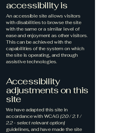
accessibility is
An accessible site allows visitors
with disabilities to browse the site
with the same or a similar level of
ease and enjoyment as other visitors.
This can be achieved with the
capabilities of the system on which
the site is operating, and through
assistive technologies.
Accessibility
adjustments on this
site
We have adapted this site in
accordance with WCAG
[2.0 / 2.1 /
2.2 - select relevant option]
guidelines, and have made the site