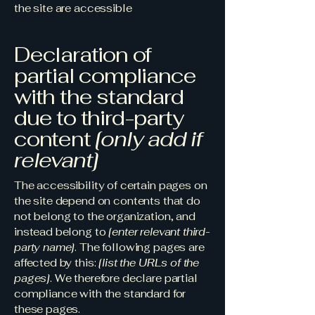
the site are accessible
Declaration of
partial compliance
with the standard
due to third-party
content
[only add if
relevant]
The accessibility of certain pages on
the site depend on contents that do
not belong to the organization, and
instead belong to
[enter relevant third-
party name]
. The following pages are
affected by this:
[list the URLs of the
pages]
. We therefore declare partial
compliance with the standard for
these pages.