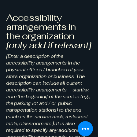
Accessibility
arrangements in
the organization
[only add if relevant]
[Enter a description of the
accessibility arrangements in the
physical offices / branches of your
site's organization or business. The
description can include all current
accessibility arrangements - starting
from the beginning of the service (e.g.,
the parking lot and / or public
transportation stations) to the end
(such as the service desk, restaurant
table, classroom etc.). It is also
required to specify any additional
accessibility arrangements, such as