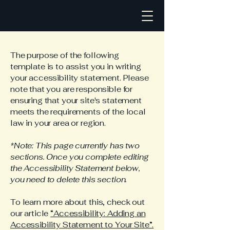
The purpose of the following
template is to assist you in writing
your accessibility statement. Please
note that you are responsible for
ensuring that your site's statement
meets the requirements of the local
law in your area or region.
*Note: This page currently has two
sections. Once you complete editing
the Accessibility Statement below,
you need to delete this section.
To learn more about this, check out
our article
“Accessibility: Adding an
Accessibility Statement to Your Site”.