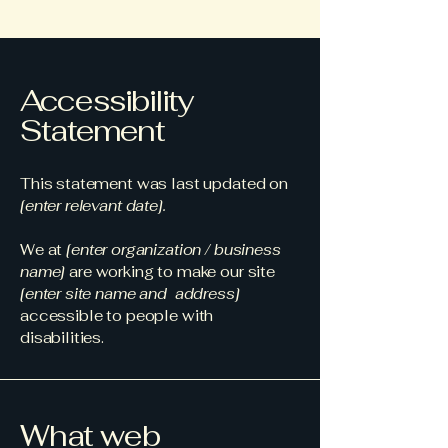
Accessibility
Statement
This statement was last updated on
[enter relevant date].
We at
[enter organization / business
name]
are working to make our site
[enter site name and address]
accessible to people with
disabilities.
What web