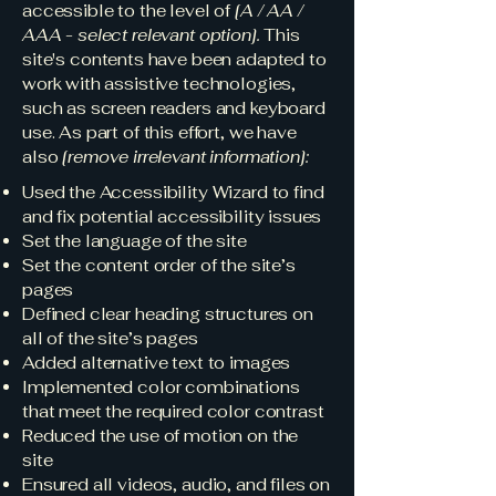
accessible to the level of
[A / AA /
AAA - select relevant option].
This
site's contents have been adapted to
work with assistive technologies,
such as screen readers and keyboard
use. As part of this effort, we have
also
[remove irrelevant information]:
Used the Accessibility Wizard to find
and fix potential accessibility issues
Set the language of the site
Set the content order of the site’s
pages
Defined clear heading structures on
all of the site’s pages
Added alternative text to images
Implemented color combinations
that meet the required color contrast
Reduced the use of motion on the
site
Ensured all videos, audio, and files on