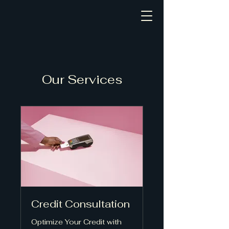
Our Services
Credit Consultation
Optimize Your Credit with