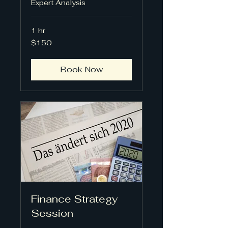
Expert Analysis
1 hr
150
$150
US
dollars
Book Now
Finance Strategy
Session