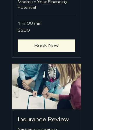
Maximize Your Financing
Potential
1 hr 30 min
200
$200
US
dollars
Book Now
Insurance Review
Navigate Insurance